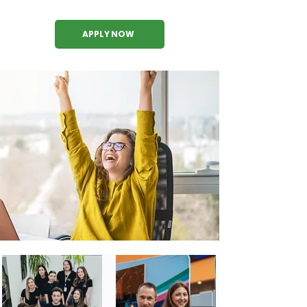
APPLY NOW