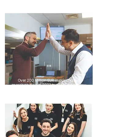
Over 200 Million EUR in purchased
merchandise in 2023 by DARE Academy
Graduates.