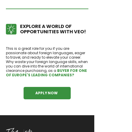
EXPLORE A WORLD OF
OPPORTUNITIES WITH VEO!
This is a great role for you if you are
passionate about foreign languages, eager
to travel, and ready to elevate your career.
Why waste your foreign language skills, when
you can dive into the world of international
clearance purchasing, as a
BUYER FOR ONE
OF EUROPE'S LEADING COMPANIES?
APPLY NOW
The job