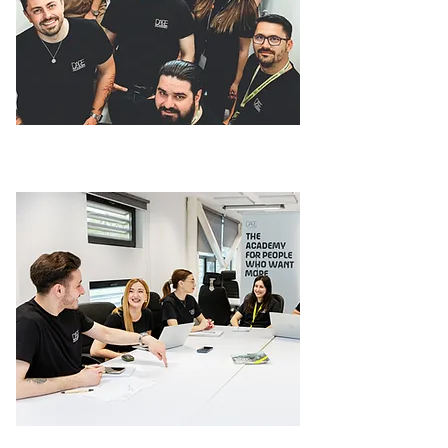
70% of managers grown from within and
fast career evolution.
Start-up environment, loaded with