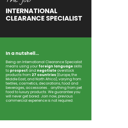
INTERNATIONAL
CLEARANCE SPECIALIST
In a nutshell...
Being an International Clearance Specialist
means using your
foreign language
skills
to
prospect
and
negotiate
overstock
products from
27 countries
(Europe, the
Middle East, and North Africa), varying from
textiles, cosmetics, decorations, food and
beverages, accessories... anything from pet
food to luxury products. We guarantee you
will never get bored. Join now, previous
commercial experience is not required.