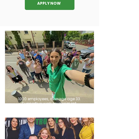
APPLY NOW
1000 employees, average age 33.
Supportive work environment.​