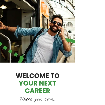
WELCOME TO
YOUR NEXT
CAREER
Where you can...