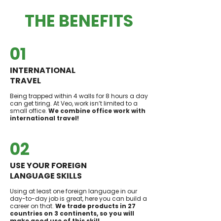
THE BENEFITS
01
INTERNATIONAL
TRAVEL
Being trapped within 4 walls for 8 hours a day
can get tiring. At Veo, work isn’t limited to a
small office.
We combine office work with
international travel!
02
USE YOUR FOREIGN
LANGUAGE SKILLS
Using at least one foreign language in our
day-to-day job is great, here you can build a
career on that.
We trade products in 27
countries on 3 continents, so you will
make good use of this skill.