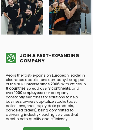
JOIN A FAST-EXPANDING
COMPANY
Veo is the fast-expansion European leader in
clearance acquisitions company, being part
of the NOZ Universe since
2006
. With offices in
9 countries
spread over
3 continents
, and
over
1000 employees
, our company
constantly searches for solutions to help
business owners capitalize stocks (past
collections, short expiry date products,
canceled orders), being committed to
delivering industry-leading services that
excel in both quality and efficiency.