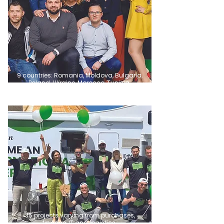
9 countries: Romania, Moldova, Bulgaria,
Poland, Ukraine, Morocco, Tunisia.
35 projects varying from purchases,
finance, IT and logistics.