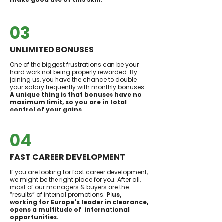
03
UNLIMITED BONUSES
One of the biggest frustrations can be your
hard work not being properly rewarded. By
joining us, you have the chance to double
your salary frequently with monthly bonuses.
A unique thing is that bonuses have no
maximum limit, so you are in total
control of your gains.
04
FAST CAREER DEVELOPMENT
If you are looking for fast career development,
we might be the right place for you. After all,
most of our managers & buyers are the
“results” of internal promotions.
Plus,
working for Europe's leader in clearance,
opens a multitude of international
opportunities.